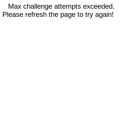
Max challenge attempts exceeded.
Please refresh the page to try again!